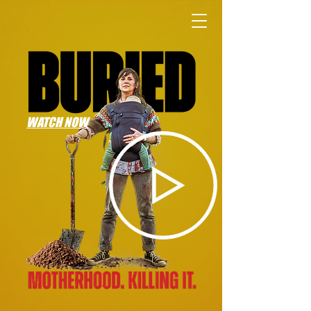
WATCH NOW